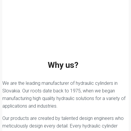
Why us?
We are the leading manufacturer of hydraulic cylinders in
Slovakia. Our roots date back to 1975, when we began
manufacturing high quality hydraulic solutions for a variety of
applications and industries.
Our products are created by talented design engineers who
meticulously design every detail. Every hydraulic cylinder