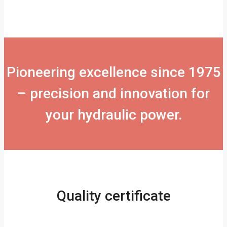
Pioneering excellence since 1975
– precision and innovation for
your hydraulic power.
Quality certificate