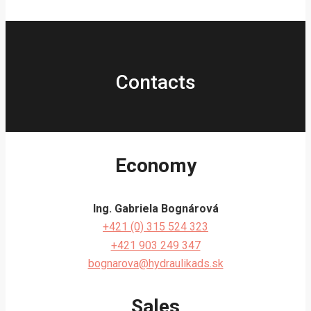
Contacts
Economy
Ing. Gabriela Bognárová
+421 (0) 315 524 323
+421 903 249 347
bognarova@hydraulikads.sk
Sales