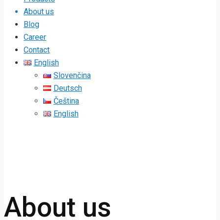
About us
Blog
Career
Contact
English
Slovenčina
Deutsch
Čeština
English
About us