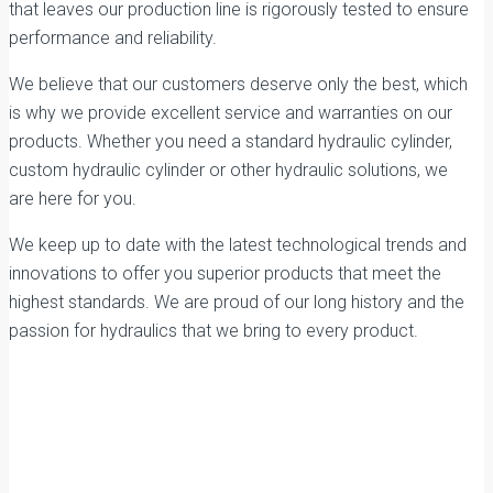
that leaves our production line is rigorously tested to ensure
performance and reliability.
We believe that our customers deserve only the best, which
is why we provide excellent service and warranties on our
products. Whether you need a standard hydraulic cylinder,
custom hydraulic cylinder or other hydraulic solutions, we
are here for you.
We keep up to date with the latest technological trends and
innovations to offer you superior products that meet the
highest standards. We are proud of our long history and the
passion for hydraulics that we bring to every product.