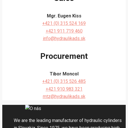
Mgr. Eugen Kiss
+421 (0) 315 524 169
+421 911 719 460
info@hydraulikads.sk
Procurement
Tibor Moncol
+421 (0) 315 526 485
+421 910 983 321
mtz@hydraulikads.sk
We are the leading manufacturer of hydraulic cylinders
in Slovakia. Since 1975, we have been producing high