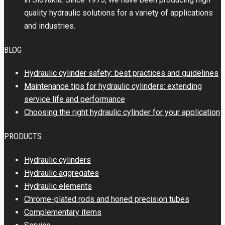
quality hydraulic solutions for a variety of applications
and industries.
BLOG
Hydraulic cylinder safety: best practices and guidelines
Maintenance tips for hydraulic cylinders: extending
service life and performance
Choosing the right hydraulic cylinder for your application
PRODUCTS
Hydraulic cylinders
Hydraulic aggregates
Hydraulic elements
Chrome-plated rods and honed precision tubes
Complementary items