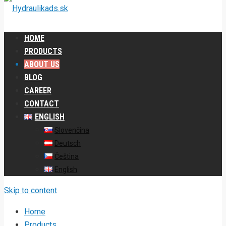
HOME
PRODUCTS
ABOUT US
BLOG
CAREER
CONTACT
ENGLISH
Slovenčina
Deutsch
Čeština
English
Skip to content
Home
Products