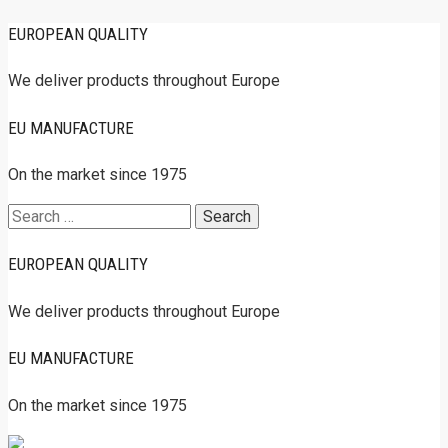
EUROPEAN QUALITY
We deliver products throughout Europe
EU MANUFACTURE
On the market since 1975
Search
for:
EUROPEAN QUALITY
We deliver products throughout Europe
EU MANUFACTURE
On the market since 1975