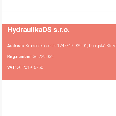
HydraulikaDS s.r.o.
Address
: Kračanská cesta 1247/49, 929 01, Dunajská Stred
Reg.number
: 36 229 032
VAT
: 20 2019 6750