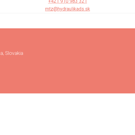
+421 910 983 321
mtz@hydraulikads.sk
a, Slovakia