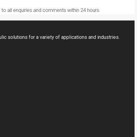
to all enquiries and comments within 24 hours.
ic solutions for a variety of applications and industries.