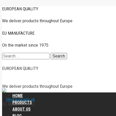
EUROPEAN QUALITY
We deliver products throughout Europe
EU MANUFACTURE
On the market since 1975
Search
for:
EUROPEAN QUALITY
We deliver products throughout Europe
HOME
PRODUCTS
EU MANUFACTURE
ABOUT US
BLOG