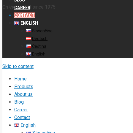
On the market since 1975
CAREER
CONTACT
ENGLISH
Slovenčina
Deutsch
Čeština
English
Skip to content
Home
Products
About us
Blog
Career
Contact
English
Slovenčina