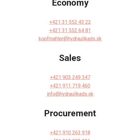
Economy
+421 31 552 43 22
+421 31 552 64 81
kopfmahler@hydraulikads.sk
Sales
+421 903 249 347
+421 911 719 460
info@hydraulikads.sk
Procurement
+421 910 263 918