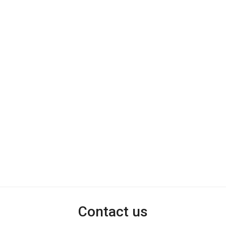
Contact us