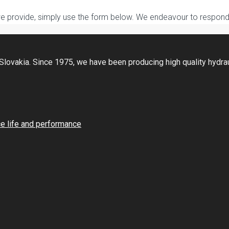
we provide, simply use the form below. We endeavour to respond 
Slovakia. Since 1975, we have been producing high quality hydraul
ce life and performance