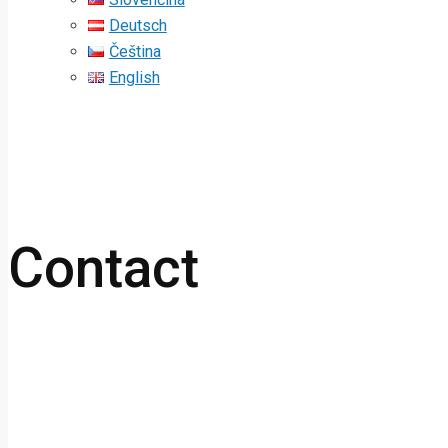
Deutsch
Čeština
English
Contact