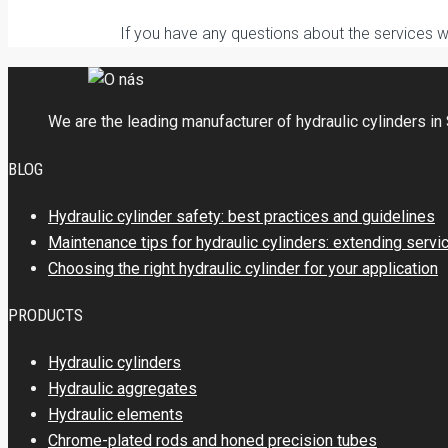
If you have any questions about the services 
We are the leading manufacturer of hydraulic cylinders in 
BLOG
Hydraulic cylinder safety: best practices and guidelines
Maintenance tips for hydraulic cylinders: extending servi
Choosing the right hydraulic cylinder for your application
PRODUCTS
Hydraulic cylinders
Hydraulic aggregates
Hydraulic elements
Chrome-plated rods and honed precision tubes