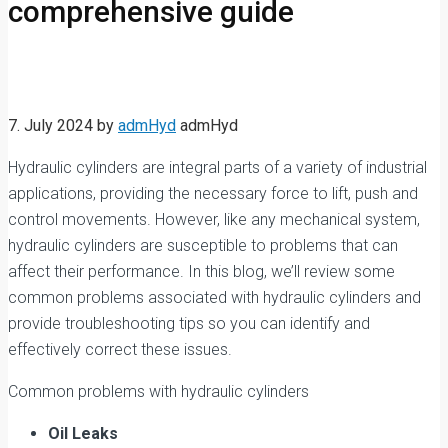
comprehensive guide
7. July 2024
by
admHyd
admHyd
Hydraulic cylinders are integral parts of a variety of industrial
applications, providing the necessary force to lift, push and
control movements. However, like any mechanical system,
hydraulic cylinders are susceptible to problems that can
affect their performance. In this blog, we’ll review some
common problems associated with hydraulic cylinders and
provide troubleshooting tips so you can identify and
effectively correct these issues.
Common problems with hydraulic cylinders
Oil Leaks