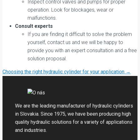
Inspect control valves and pumps for proper
operation. Look for blockages, wear or
malfunctions.
Consult experts
If you are finding it difficult to solve the problem
yourself, contact us and we will be happy to
provide you with an expert consultation and a free
solution proposal.
Post
Choosing the right hydraulic cylinder for your application
→
navigation
We are the leading manufacturer of hydraulic cylinders
in Slovakia. Since 1975, we have been producing high
quality hydraulic solutions for a variety of applications
and industries.