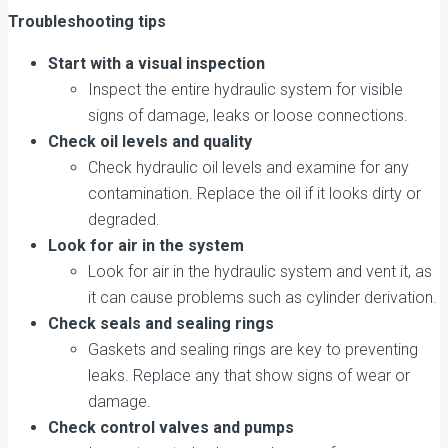
Troubleshooting tips
Start with a visual inspection
Inspect the entire hydraulic system for visible
signs of damage, leaks or loose connections.
Check oil levels and quality
Check hydraulic oil levels and examine for any
contamination. Replace the oil if it looks dirty or
degraded.
Look for air in the system
Look for air in the hydraulic system and vent it, as
it can cause problems such as cylinder derivation.
Check seals and sealing rings
Gaskets and sealing rings are key to preventing
leaks. Replace any that show signs of wear or
damage.
Check control valves and pumps