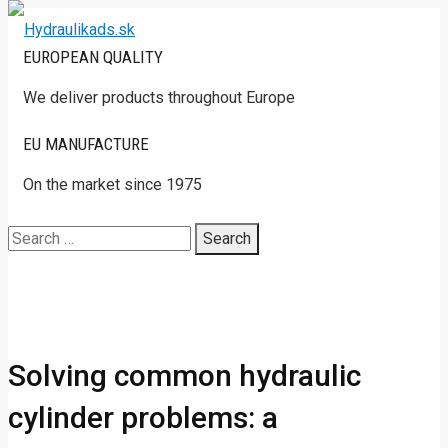
EUROPEAN QUALITY
We deliver products throughout Europe
EU MANUFACTURE
On the market since 1975
Search
for:
Solving common hydraulic
cylinder problems: a