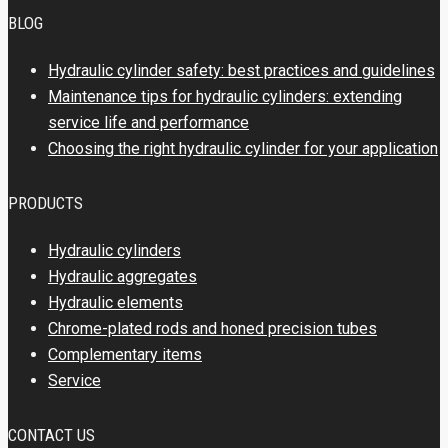
BLOG
Hydraulic cylinder safety: best practices and guidelines
Maintenance tips for hydraulic cylinders: extending
service life and performance
Choosing the right hydraulic cylinder for your application
PRODUCTS
Hydraulic cylinders
Hydraulic aggregates
Hydraulic elements
Chrome-plated rods and honed precision tubes
Complementary items
Service
CONTACT US