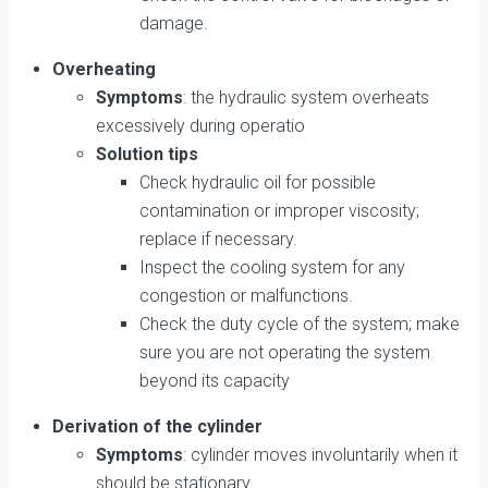
damage.
Overheating
Symptoms
: the hydraulic system overheats
excessively during operatio
Solution tips
Check hydraulic oil for possible
contamination or improper viscosity;
replace if necessary.
Inspect the cooling system for any
congestion or malfunctions.
Check the duty cycle of the system; make
sure you are not operating the system
beyond its capacity
Derivation of the cylinder
Symptoms
: cylinder moves involuntarily when it
should be stationary.