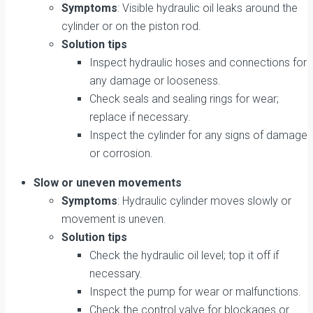
Symptoms
: Visible hydraulic oil leaks around the
cylinder or on the piston rod.
Solution tips
Inspect hydraulic hoses and connections for
any damage or looseness.
Check seals and sealing rings for wear;
replace if necessary.
Inspect the cylinder for any signs of damage
or corrosion.
Slow or uneven movements
Symptoms
: Hydraulic cylinder moves slowly or
movement is uneven.
Solution tips
Check the hydraulic oil level; top it off if
necessary.
Inspect the pump for wear or malfunctions.
Check the control valve for blockages or