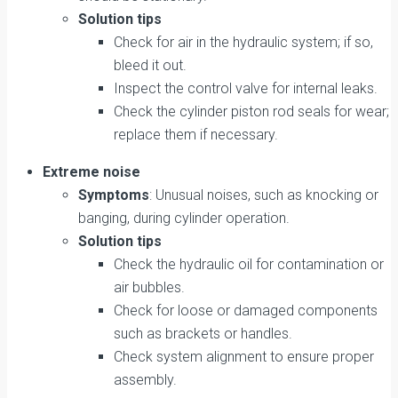
Solution tips
Check for air in the hydraulic system; if so,
bleed it out.
Inspect the control valve for internal leaks.
Check the cylinder piston rod seals for wear;
replace them if necessary.
Extreme noise
Symptoms
: Unusual noises, such as knocking or
banging, during cylinder operation.
Solution tips
Check the hydraulic oil for contamination or
air bubbles.
Check for loose or damaged components
such as brackets or handles.
Check system alignment to ensure proper
assembly.